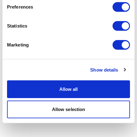
Preferences
Statistics
Marketing
Show details
Allow all
Allow selection