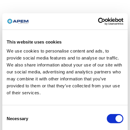
This website uses cookies
We use cookies to personalise content and ads, to
provide social media features and to analyse our traffic.
We also share information about your use of our site with
our social media, advertising and analytics partners who
may combine it with other information that you’ve
provided to them or that they’ve collected from your use
of their services.
Consent
Necessary
Selection