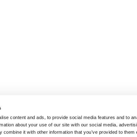
s
ise content and ads, to provide social media features and to an
rmation about your use of our site with our social media, advertis
 combine it with other information that you’ve provided to them o