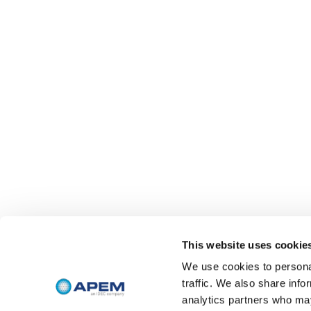
This website uses cookie
We use cookies to personal
traffic. We also share info
analytics partners who may