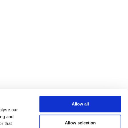
Allow all
alyse our
ing and
Allow selection
r that