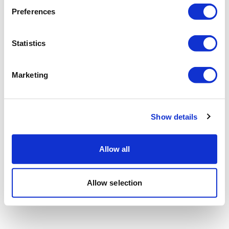
Preferences
Statistics
Marketing
Show details
Allow all
Allow selection