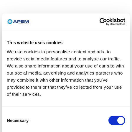
This website uses cookies
We use cookies to personalise content and ads, to
provide social media features and to analyse our traffic.
We also share information about your use of our site with
our social media, advertising and analytics partners who
may combine it with other information that you’ve
provided to them or that they’ve collected from your use
of their services.
Consent
Necessary
Selection