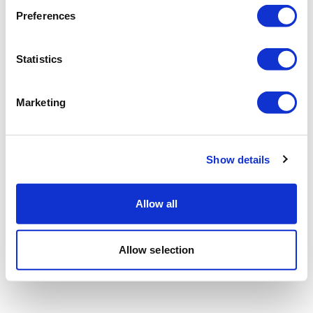
Preferences
Statistics
Marketing
Show details
Allow all
Allow selection