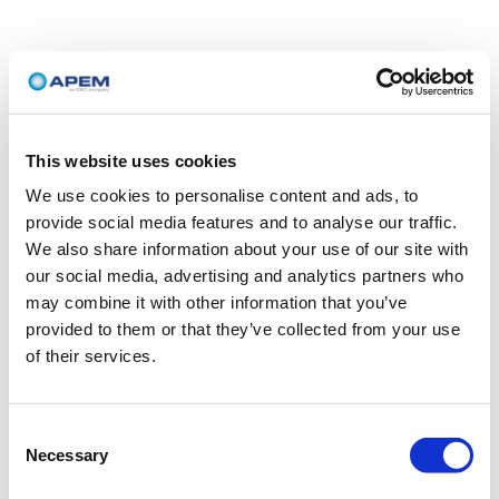
This website uses cookies
We use cookies to personalise content and ads, to
provide social media features and to analyse our traffic.
We also share information about your use of our site with
our social media, advertising and analytics partners who
may combine it with other information that you’ve
provided to them or that they’ve collected from your use
of their services.
Consent
Necessary
Selection