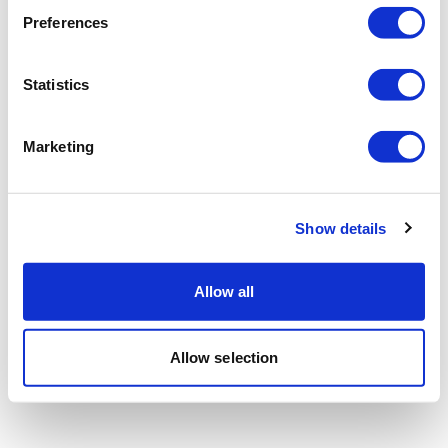
Preferences
Statistics
Marketing
Show details
Allow all
Allow selection