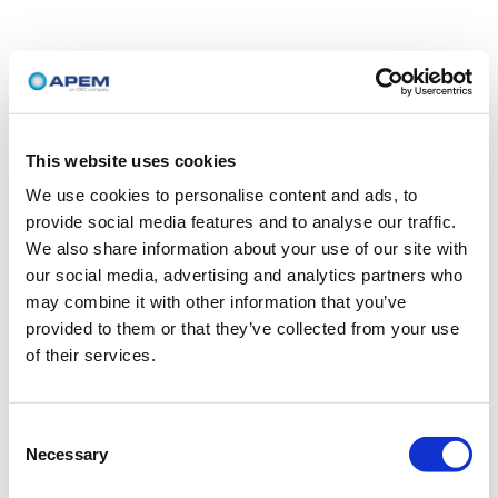
This website uses cookies
We use cookies to personalise content and ads, to
provide social media features and to analyse our traffic.
We also share information about your use of our site with
our social media, advertising and analytics partners who
may combine it with other information that you’ve
provided to them or that they’ve collected from your use
of their services.
Consent
Necessary
Selection