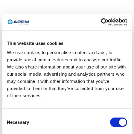
This website uses cookies
We use cookies to personalise content and ads, to
provide social media features and to analyse our traffic.
We also share information about your use of our site with
our social media, advertising and analytics partners who
may combine it with other information that you’ve
provided to them or that they’ve collected from your use
of their services.
Consent
Necessary
Selection