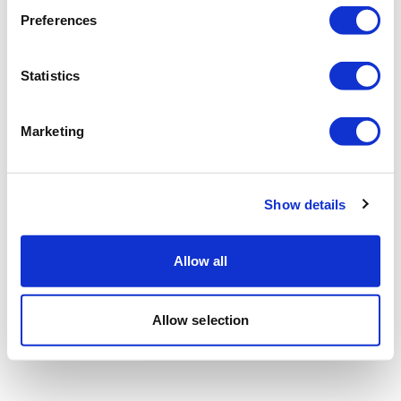
Preferences
Statistics
Marketing
Show details
Allow all
Allow selection