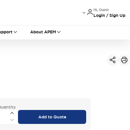
Hi, Guest
Login / Sign Up
International
France
Germany
upport
About APEM
USA
China
Quantity
Add to Quote