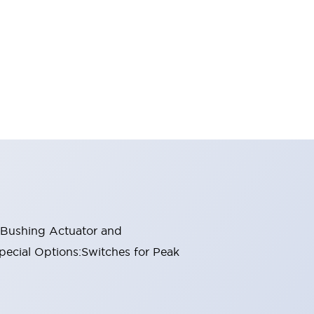
n Bushing Actuator and
pecial Options:Switches for Peak