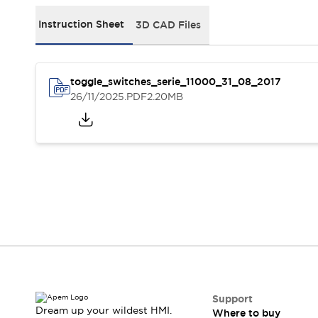
Events
Support
Instruction Sheet
3D CAD Files
Where to buy
Online distributors
Contact us
toggle_switches_serie_11000_31_08_2017
Stock Locator
26/11/2025
.PDF
2.20MB
About APEM
CEO's Message
Our core business
APEM presentation
APEM History
Jean Rogero, founder of APEM
APEM flagship products
APEM affiliates
The Management Board
Integrated Manufacturing
Corporate Social Responsibility (CSR) at APEM
Environment data | APEM
Sustainable products
Support
Dream up your wildest HMI.
Where to buy