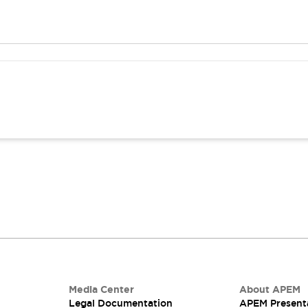
Media Center
About APEM
Legal Documentation
APEM Present