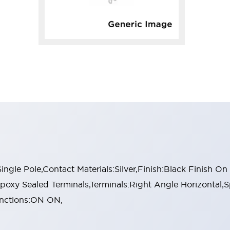
gle Pole,Contact Materials:Silver,Finish:Black Finish O
poxy Sealed Terminals,Terminals:Right Angle Horizontal,S
Functions:ON ON,