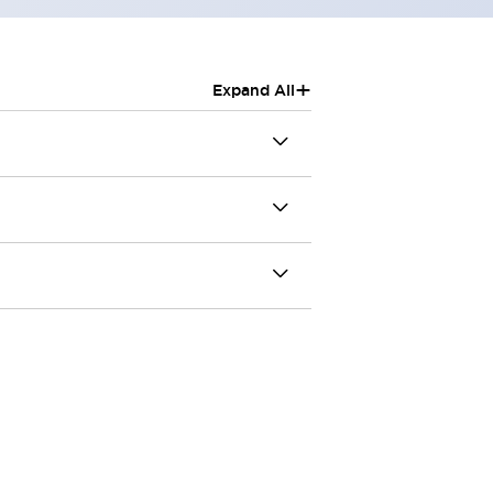
+
Expand All