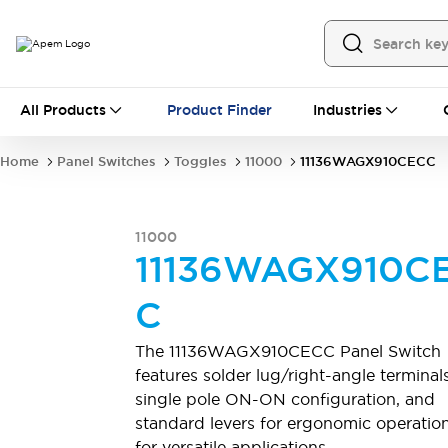
All Products
All Products
Product Finder
Industries
Panel Switches
Toggles
Pushbutton Switches
Rocker Switches
Home
Panel Switches
Toggles
11000
11136WAGX910CECC
Switch Guards
Sealing Boots
Mounting accessories
Explore All
PCB Switches
11000
MEC tactile switches & accessories
11136WAGX910C
Slide Switches
Tactile Switches
Detector and Micro Switches
C
DIP & Coded Rotary Switches
Toggle Switches
Pushbutton Switches
Rocker Switches
The 11136WAGX910CECC Panel Switch
Explore All
features solder lug/right-angle terminals
Industrial Controls
single pole ON-ON configuration, and
Emergency Stops
Industrial Controls by IDEC
standard levers for ergonomic operation
Industrial Switches And Indicators
for versatile applications.