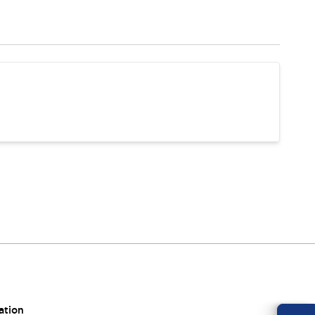
ation