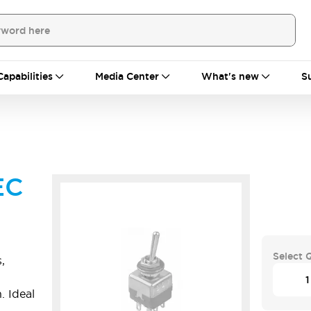
Capabilities
Media Center
What's new
S
EC
Select 
,
. Ideal