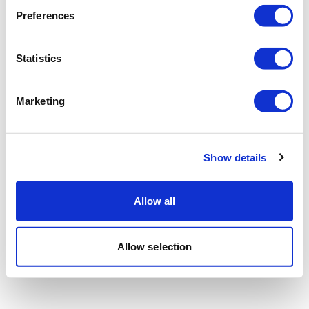
Preferences
Statistics
Marketing
Show details
Allow all
Allow selection