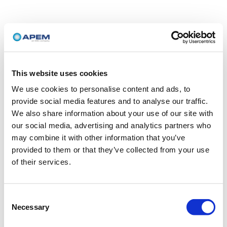
This website uses cookies
We use cookies to personalise content and ads, to
provide social media features and to analyse our traffic.
We also share information about your use of our site with
our social media, advertising and analytics partners who
may combine it with other information that you’ve
provided to them or that they’ve collected from your use
of their services.
Consent
Necessary
Selection