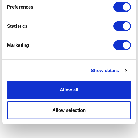
Preferences
Statistics
Marketing
Show details
Allow all
Allow selection