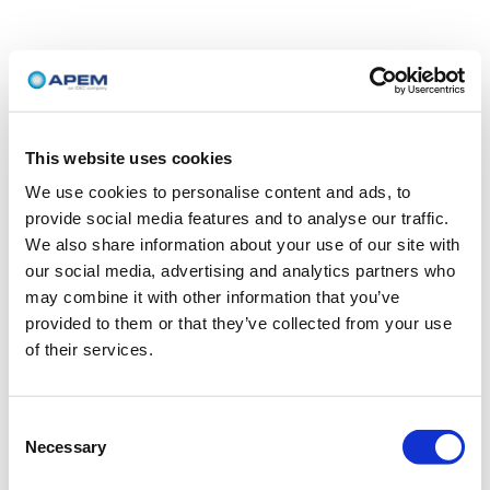
This website uses cookies
We use cookies to personalise content and ads, to
provide social media features and to analyse our traffic.
We also share information about your use of our site with
our social media, advertising and analytics partners who
may combine it with other information that you’ve
provided to them or that they’ve collected from your use
of their services.
Consent
Necessary
Selection