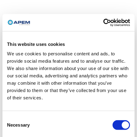
This website uses cookies
We use cookies to personalise content and ads, to
provide social media features and to analyse our traffic.
We also share information about your use of our site with
our social media, advertising and analytics partners who
may combine it with other information that you’ve
provided to them or that they’ve collected from your use
of their services.
Consent
Necessary
Selection