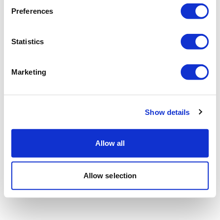
Preferences
Statistics
Marketing
Show details
Allow all
Allow selection