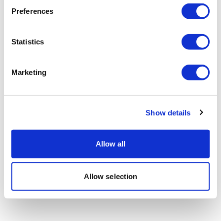
Preferences
Statistics
Marketing
Show details
Allow all
Allow selection