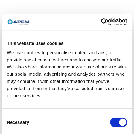
This website uses cookies
We use cookies to personalise content and ads, to
provide social media features and to analyse our traffic.
We also share information about your use of our site with
our social media, advertising and analytics partners who
may combine it with other information that you’ve
provided to them or that they’ve collected from your use
of their services.
Consent
Necessary
Selection