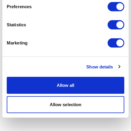
Preferences
Statistics
Marketing
Show details
Allow all
Allow selection