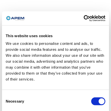
This website uses cookies
We use cookies to personalise content and ads, to
provide social media features and to analyse our traffic.
We also share information about your use of our site with
our social media, advertising and analytics partners who
may combine it with other information that you’ve
provided to them or that they’ve collected from your use
of their services.
Consent
Necessary
Selection