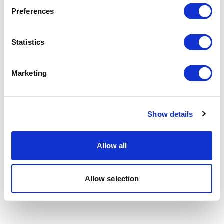
Preferences
Statistics
Marketing
Show details
Allow all
Allow selection