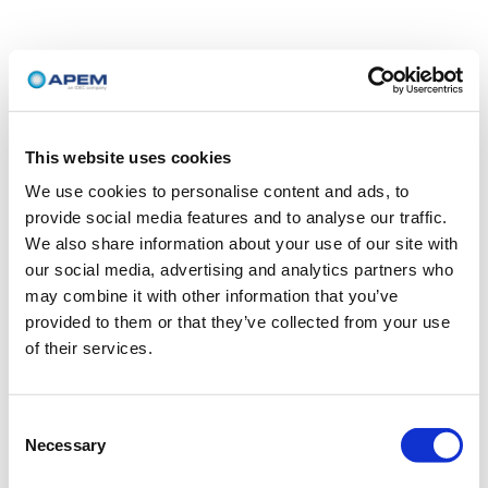
This website uses cookies
We use cookies to personalise content and ads, to
provide social media features and to analyse our traffic.
We also share information about your use of our site with
our social media, advertising and analytics partners who
may combine it with other information that you’ve
provided to them or that they’ve collected from your use
of their services.
Consent
Necessary
Selection