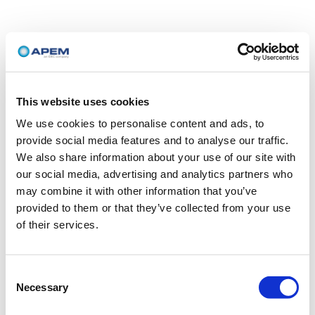
This website uses cookies
We use cookies to personalise content and ads, to
provide social media features and to analyse our traffic.
We also share information about your use of our site with
our social media, advertising and analytics partners who
may combine it with other information that you’ve
provided to them or that they’ve collected from your use
of their services.
Consent
Necessary
Selection