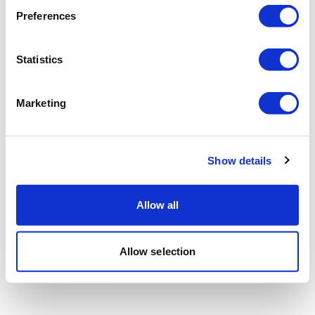
Preferences
Statistics
Marketing
Show details
Allow all
Allow selection