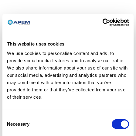
This website uses cookies
We use cookies to personalise content and ads, to
provide social media features and to analyse our traffic.
We also share information about your use of our site with
our social media, advertising and analytics partners who
may combine it with other information that you’ve
provided to them or that they’ve collected from your use
of their services.
Consent
Necessary
Selection