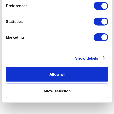
Preferences
Statistics
Marketing
Show details
Allow all
Allow selection