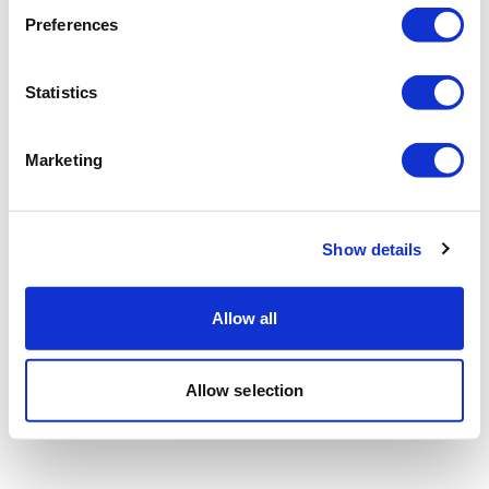
Preferences
Statistics
Marketing
Show details
Allow all
Allow selection