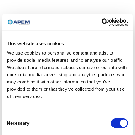
This website uses cookies
We use cookies to personalise content and ads, to
provide social media features and to analyse our traffic.
We also share information about your use of our site with
our social media, advertising and analytics partners who
may combine it with other information that you’ve
provided to them or that they’ve collected from your use
of their services.
Consent
Necessary
Selection