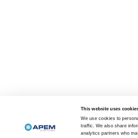
This website uses cookie
We use cookies to personal
traffic. We also share info
analytics partners who may