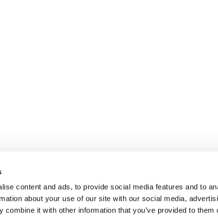
s
ise content and ads, to provide social media features and to an
rmation about your use of our site with our social media, advertis
 combine it with other information that you’ve provided to them o