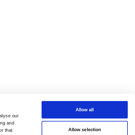
Allow all
alyse our
ing and
Allow selection
r that