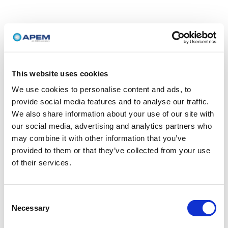
This website uses cookies
We use cookies to personalise content and ads, to
provide social media features and to analyse our traffic.
We also share information about your use of our site with
our social media, advertising and analytics partners who
may combine it with other information that you’ve
provided to them or that they’ve collected from your use
of their services.
Consent
Necessary
Selection