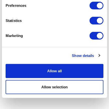
Preferences
Statistics
Marketing
Show details
Allow all
Allow selection